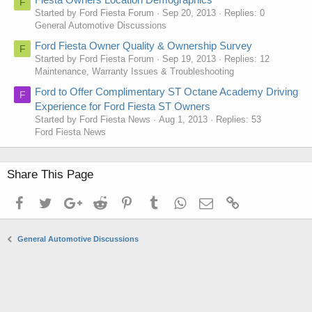
F
Started by Ford Fiesta Forum
Sep 20, 2013
Replies: 0
General Automotive Discussions
Ford Fiesta Owner Quality & Ownership Survey
F
Started by Ford Fiesta Forum
Sep 19, 2013
Replies: 12
Maintenance, Warranty Issues & Troubleshooting
Ford to Offer Complimentary ST Octane Academy Driving
F
Experience for Ford Fiesta ST Owners
Started by Ford Fiesta News
Aug 1, 2013
Replies: 53
Ford Fiesta News
Share This Page
Facebook
Twitter
Google+
Reddit
Pinterest
Tumblr
WhatsApp
Email
Link
General Automotive Discussions