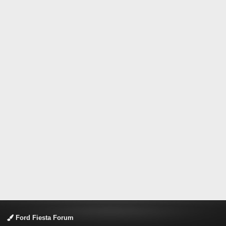
Ford Fiesta Forum