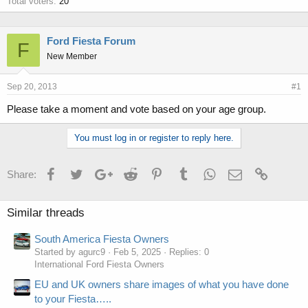
Total voters
20
Ford Fiesta Forum
F
New Member
Sep 20, 2013
#1
Please take a moment and vote based on your age group.
You must log in or register to reply here.
Facebook
Twitter
Google+
Reddit
Pinterest
Tumblr
WhatsApp
Email
Link
Share:
Similar threads
South America Fiesta Owners
Started by agurc9
Feb 5, 2025
Replies: 0
International Ford Fiesta Owners
EU and UK owners share images of what you have done
to your Fiesta…..