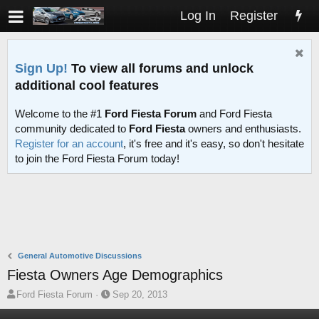
Log In
Register
Sign Up!
To view all forums and unlock
additional cool features
Welcome to the #1
Ford Fiesta Forum
and Ford Fiesta
community dedicated to
Ford Fiesta
owners and enthusiasts.
Register for an account
, it's free and it's easy, so don't hesitate
to join the Ford Fiesta Forum today!
General Automotive Discussions
Fiesta Owners Age Demographics
T
S
Ford Fiesta Forum
Sep 20, 2013
h
t