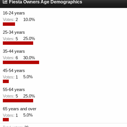
r
a
Fiesta Owners Age Demographics
e
r
a
t
16-24 years
d
d
Votes:
2
10.0%
s
a
t
t
a
e
25-34 years
r
Votes:
5
25.0%
t
e
35-44 years
r
Votes:
6
30.0%
45-54 years
Votes:
1
5.0%
55-64 years
Votes:
5
25.0%
65 years and over
Votes:
1
5.0%