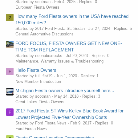
Started by scotman
Feb 4, 2025
Replies: 0
European Fiesta Owners
How many Ford Fiesta owners in the USA have reached
2
150,000 miles?
Started by 2017 Ford Fiesta SE Sedan
Jul 27, 2024
Replies: 5
General Automotive Discussions
FORD FOCUS, FIESTA OWNERS GET NEW ONE-
TIME TCM REPLACEMENT
Started by econoboxrocks
Jul 20, 2023
Replies: 0
Maintenance, Warranty Issues & Troubleshooting
Hello Fiesta Owners
F
Started by full_fist19
Jun 1, 2020
Replies: 1
New Member Introduction
Michigan Fiesta owners introduce yourself here...
Started by scotman
May 14, 2018
Replies: 3
Great Lakes Fiesta Owners
2017 Ford Fiesta ST Wins Kelley Blue Book Award for
F
Lowest Projected Five-Year Ownership Costs
Started by Ford Fiesta News
Feb 9, 2017
Replies: 0
Ford Fiesta News
Fiesta Owners Location Demographics