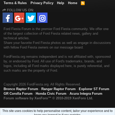
Terms & Rules
Privacy Policy
Help
Home
R
S
FOLLOW US ON:
S
Ford Fiesta Forum is the premier Ford Fiesta community. We offer one
of the largest collection of Ford Fiesta related news, gallery and
technical articles.
Share your favorite Ford Fiesta photos as well as engage in discussions
with fellow Ford Fiesta owners on our message board.
FordFiesta.org remains independent and is not affiliated with, sponsored
by, or endorsed by Ford. All use of Ford's trademarks, brands, and
logos, including all Ford marks displayed here, is purely referential, and
such marks are the property of Ford.
Copyright
2026 FordFiesta.org. All Rights Reserved.
Bronco Raptor Forum
-
Ranger Raptor Forum
-
Explorer ST Forum
GR Corolla Forum
-
Honda Civic Forum
-
Acura Integra Forum
Forum software by XenForo™
© 2010-2019 XenForo Ltd.
This site uses cookies to help personalise content, tailor your experience and to