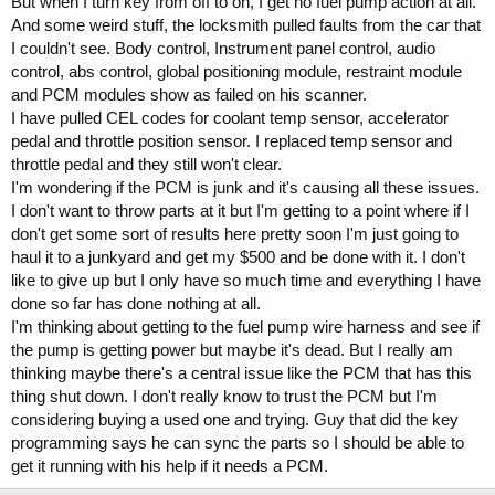
But when I turn key from off to on, I get no fuel pump action at all.
And some weird stuff, the locksmith pulled faults from the car that
I couldn't see. Body control, Instrument panel control, audio
control, abs control, global positioning module, restraint module
and PCM modules show as failed on his scanner.
I have pulled CEL codes for coolant temp sensor, accelerator
pedal and throttle position sensor. I replaced temp sensor and
throttle pedal and they still won't clear.
I'm wondering if the PCM is junk and it's causing all these issues.
I don't want to throw parts at it but I'm getting to a point where if I
don't get some sort of results here pretty soon I'm just going to
haul it to a junkyard and get my $500 and be done with it. I don't
like to give up but I only have so much time and everything I have
done so far has done nothing at all.
I'm thinking about getting to the fuel pump wire harness and see if
the pump is getting power but maybe it's dead. But I really am
thinking maybe there's a central issue like the PCM that has this
thing shut down. I don't really know to trust the PCM but I'm
considering buying a used one and trying. Guy that did the key
programming says he can sync the parts so I should be able to
get it running with his help if it needs a PCM.