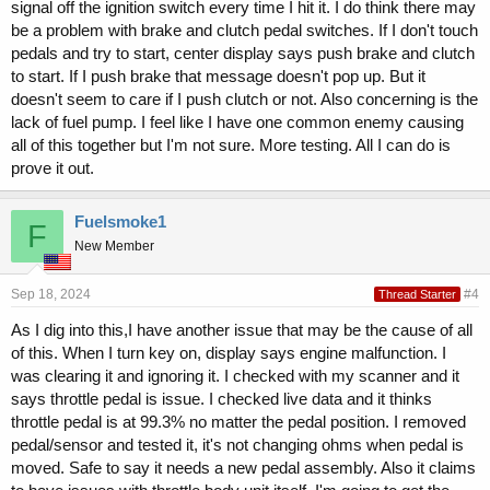
signal off the ignition switch every time I hit it. I do think there may
be a problem with brake and clutch pedal switches. If I don't touch
pedals and try to start, center display says push brake and clutch
to start. If I push brake that message doesn't pop up. But it
doesn't seem to care if I push clutch or not. Also concerning is the
lack of fuel pump. I feel like I have one common enemy causing
all of this together but I'm not sure. More testing. All I can do is
prove it out.
Fuelsmoke1
F
New Member
Sep 18, 2024
#4
Thread Starter
As I dig into this,I have another issue that may be the cause of all
of this. When I turn key on, display says engine malfunction. I
was clearing it and ignoring it. I checked with my scanner and it
says throttle pedal is issue. I checked live data and it thinks
throttle pedal is at 99.3% no matter the pedal position. I removed
pedal/sensor and tested it, it's not changing ohms when pedal is
moved. Safe to say it needs a new pedal assembly. Also it claims