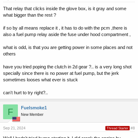
That relay that clicks inside the glove box, is it gray and some
what bigger than the rest ?
if so by all means replace it , it has to do with the pcm ,there is
also a fuel pump relay aside the fuse under hood compartment ,
what is odd, is that you are getting power in some places and not
others
have you tried poping the clutch in 2d gear ?.. is a very long shot
specially since there is no power at fuel pump, but the jerk
sometimes looses what ever is stuck
can't hurt to try right?..
Fuelsmoke1
F
New Member
Sep 21, 2024
#8
Thread Starter