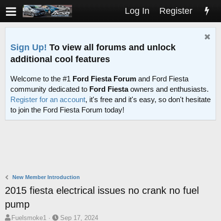
Log In
Register
Sign Up!
To view all forums and unlock
additional cool features
Welcome to the #1
Ford Fiesta Forum
and Ford Fiesta
community dedicated to
Ford Fiesta
owners and enthusiasts.
Register for an account
, it's free and it's easy, so don't hesitate
to join the Ford Fiesta Forum today!
New Member Introduction
2015 fiesta electrical issues no crank no fuel
pump
T
S
Fuelsmoke1
Sep 17, 2024