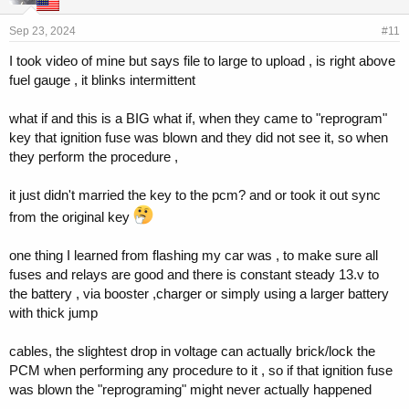
Sep 23, 2024
#11
I took video of mine but says file to large to upload , is right above
fuel gauge , it blinks intermittent
what if and this is a BIG what if, when they came to "reprogram"
key that ignition fuse was blown and they did not see it, so when
they perform the procedure ,
it just didn't married the key to the pcm? and or took it out sync
from the original key
one thing I learned from flashing my car was , to make sure all
fuses and relays are good and there is constant steady 13.v to
the battery , via booster ,charger or simply using a larger battery
with thick jump
cables, the slightest drop in voltage can actually brick/lock the
PCM when performing any procedure to it , so if that ignition fuse
was blown the "reprograming" might never actually happened