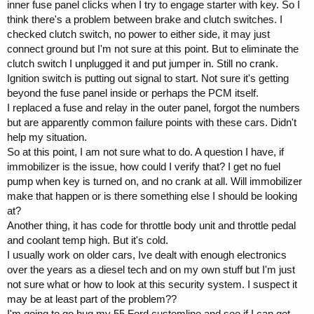
inner fuse panel clicks when I try to engage starter with key. So I
think there's a problem between brake and clutch switches. I
checked clutch switch, no power to either side, it may just
connect ground but I'm not sure at this point. But to eliminate the
clutch switch I unplugged it and put jumper in. Still no crank.
Ignition switch is putting out signal to start. Not sure it's getting
beyond the fuse panel inside or perhaps the PCM itself.
I replaced a fuse and relay in the outer panel, forgot the numbers
but are apparently common failure points with these cars. Didn't
help my situation.
So at this point, I am not sure what to do. A question I have, if
immobilizer is the issue, how could I verify that? I get no fuel
pump when key is turned on, and no crank at all. Will immobilizer
make that happen or is there something else I should be looking
at?
Another thing, it has code for throttle body unit and throttle pedal
and coolant temp high. But it's cold.
I usually work on older cars, Ive dealt with enough electronics
over the years as a diesel tech and on my own stuff but I'm just
not sure what or how to look at this security system. I suspect it
may be at least part of the problem??
I'm going to go hug my 55 Ford customline and see if I can get