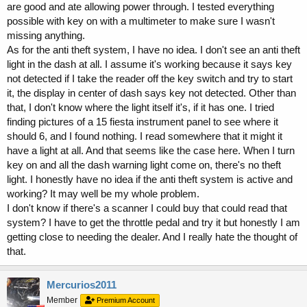
are good and ate allowing power through. I tested everything
possible with key on with a multimeter to make sure I wasn't
missing anything.
As for the anti theft system, I have no idea. I don't see an anti theft
light in the dash at all. I assume it's working because it says key
not detected if I take the reader off the key switch and try to start
it, the display in center of dash says key not detected. Other than
that, I don't know where the light itself it's, if it has one. I tried
finding pictures of a 15 fiesta instrument panel to see where it
should 6, and I found nothing. I read somewhere that it might it
have a light at all. And that seems like the case here. When I turn
key on and all the dash warning light come on, there's no theft
light. I honestly have no idea if the anti theft system is active and
working? It may well be my whole problem.
I don't know if there's a scanner I could buy that could read that
system? I have to get the throttle pedal and try it but honestly I am
getting close to needing the dealer. And I really hate the thought of
that.
Mercurios2011
Member
Premium Account