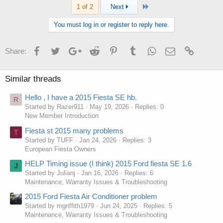
Last
1 of 2
Next
You must log in or register to reply here.
Facebook
Twitter
Google+
Reddit
Pinterest
Tumblr
WhatsApp
Email
Link
Share:
Similar threads
Hello , I have a 2015 Fiesta SE hb.
R
Started by Razer911
May 19, 2026
Replies: 0
New Member Introduction
Fiesta st 2015 many problems
T
Started by TUFF
Jan 24, 2026
Replies: 3
European Fiesta Owners
HELP Timing issue (I think) 2015 Ford fiesta SE 1.6
J
Started by Julianj
Jan 16, 2026
Replies: 6
Maintenance, Warranty Issues & Troubleshooting
2015 Ford Fiesta Air Conditioner problem
Started by mgriffith1979
Jun 24, 2025
Replies: 5
Maintenance, Warranty Issues & Troubleshooting