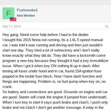
h
t
r
a
Fuelsmoke1
F
e
r
New Member
a
t
d
d
s
a
Sep 17, 2024
#1
t
t
a
e
Hey gang. Need some help before I haul to the dealer.
r
I bought this 2015 fiesta not running. Its a 1.6L 5 speed manual
t
car. I was told it was running and driving and then just wouldn't
e
start one day. They tried a lot of redneckery and I don't really
r
know exactly what they did do. They did have a locksmith come
program a new key because they thought it had a key immobilizer
issue. When I got it when key ON nothing lit up in dash. After
testing all fuses under hood and in car, found 15A ignition fuse
popped in the inside fuse block. Now I have dash function and
things are happening. Problem is, no fuel pump when key on, no
crank.
So battery and connections are good. Grounds on engine and car
are good. Starter will crank the engine if jumped from underneath.
When I turn key to start it says push brake and clutch. I push only
brake and not clutch I don't get another message. A relay in the