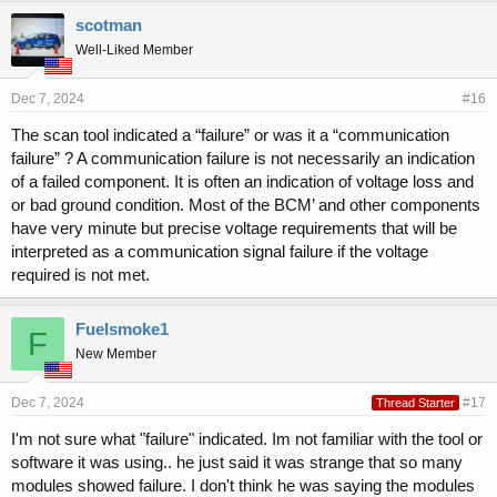
scotman
Well-Liked Member
Dec 7, 2024
#16
The scan tool indicated a “failure” or was it a “communication
failure” ? A communication failure is not necessarily an indication
of a failed component. It is often an indication of voltage loss and
or bad ground condition. Most of the BCM’ and other components
have very minute but precise voltage requirements that will be
interpreted as a communication signal failure if the voltage
required is not met.
Fuelsmoke1
F
New Member
Dec 7, 2024
#17
Thread Starter
I'm not sure what "failure" indicated. Im not familiar with the tool or
software it was using.. he just said it was strange that so many
modules showed failure. I don't think he was saying the modules