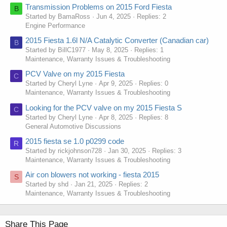
Transmission Problems on 2015 Ford Fiesta
B
Started by BamaRoss
Jun 4, 2025
Replies: 2
Engine Performance
2015 Fiesta 1.6l N/A Catalytic Converter (Canadian car)
B
Started by BillC1977
May 8, 2025
Replies: 1
Maintenance, Warranty Issues & Troubleshooting
PCV Valve on my 2015 Fiesta
C
Started by Cheryl Lyne
Apr 9, 2025
Replies: 0
Maintenance, Warranty Issues & Troubleshooting
Looking for the PCV valve on my 2015 Fiesta S
C
Started by Cheryl Lyne
Apr 8, 2025
Replies: 8
General Automotive Discussions
2015 fiesta se 1.0 p0299 code
R
Started by rickjohnson728
Jan 30, 2025
Replies: 3
Maintenance, Warranty Issues & Troubleshooting
Air con blowers not working - fiesta 2015
S
Started by shd
Jan 21, 2025
Replies: 2
Maintenance, Warranty Issues & Troubleshooting
Share This Page