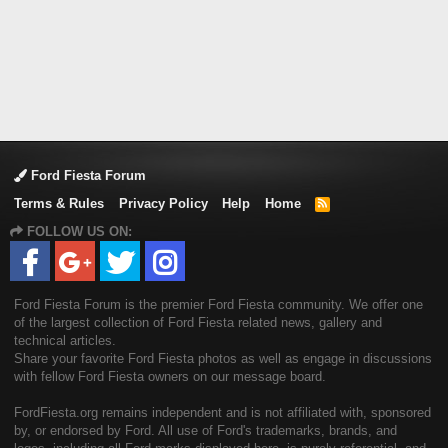
Ford Fiesta Forum
Terms & Rules
Privacy Policy
Help
Home
R
S
FOLLOW US ON:
S
Ford Fiesta Forum is the premier Ford Fiesta community. We offer one
of the largest collection of Ford Fiesta related news, gallery and
technical articles.
Share your favorite Ford Fiesta photos as well as engage in discussions
with fellow Ford Fiesta owners on our message board.
FordFiesta.org remains independent and is not affiliated with, sponsored
by, or endorsed by Ford. All use of Ford's trademarks, brands, and