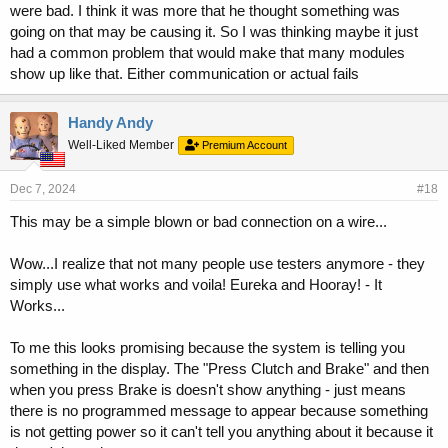
were bad. I think it was more that he thought something was
going on that may be causing it. So I was thinking maybe it just
had a common problem that would make that many modules
show up like that. Either communication or actual fails
Handy Andy
Well-Liked Member
Premium Account
Dec 7, 2024
#18
This may be a simple blown or bad connection on a wire...
Wow...I realize that not many people use testers anymore - they
simply use what works and voila! Eureka and Hooray! - It
Works...
To me this looks promising because the system is telling you
something in the display. The "Press Clutch and Brake" and then
when you press Brake is doesn't show anything - just means
there is no programmed message to appear because something
is not getting power so it can't tell you anything about it because it