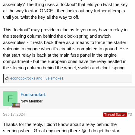
assembly? The thing uses a "lockout" that lets you twist the key
all the way to start ONCE - then locks out any further attempts
until you twist the key all the way to off.
This "lockout" may provide a clue as to you may have a relay in
the steering column behind the clock-spring and switch
assemblies - it rests back there as a means to force the starter
solenoid to engage when it's circuit is completed to ground. Else
that start relay is back at the main fuse panel in the engine
compartment - but the European ones have the relay nestled in
the steering column behind the wheel, switch and clock-spring.
L
econoboxrocks
and
Fuelsmoke1
i
k
e
Fuelsmoke1
F
s
New Member
:
Sep 17, 2024
#3
Thread Starter
Thanks for the reply. I didn't know about a relay behind the
steering wheel. Great engineering there 😂. I do get the start