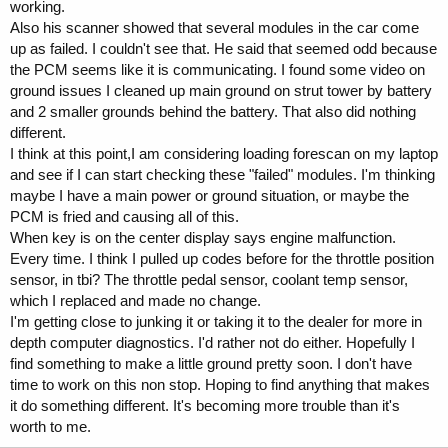
working.
Also his scanner showed that several modules in the car come
up as failed. I couldn't see that. He said that seemed odd because
the PCM seems like it is communicating. I found some video on
ground issues I cleaned up main ground on strut tower by battery
and 2 smaller grounds behind the battery. That also did nothing
different.
I think at this point,I am considering loading forescan on my laptop
and see if I can start checking these "failed" modules. I'm thinking
maybe I have a main power or ground situation, or maybe the
PCM is fried and causing all of this.
When key is on the center display says engine malfunction.
Every time. I think I pulled up codes before for the throttle position
sensor, in tbi? The throttle pedal sensor, coolant temp sensor,
which I replaced and made no change.
I'm getting close to junking it or taking it to the dealer for more in
depth computer diagnostics. I'd rather not do either. Hopefully I
find something to make a little ground pretty soon. I don't have
time to work on this non stop. Hoping to find anything that makes
it do something different. It's becoming more trouble than it's
worth to me.