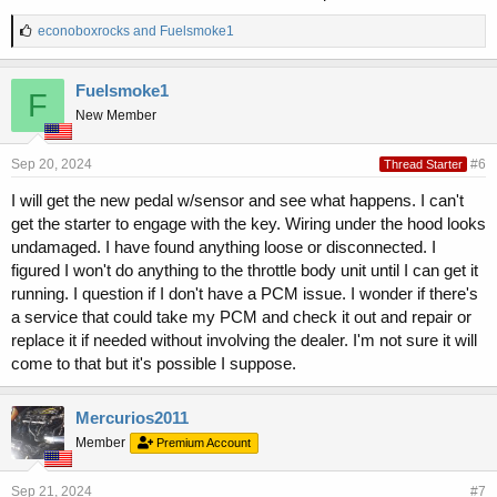
L
econoboxrocks
and
Fuelsmoke1
i
k
e
Fuelsmoke1
F
s
New Member
:
Sep 20, 2024
#6
Thread Starter
I will get the new pedal w/sensor and see what happens. I can't
get the starter to engage with the key. Wiring under the hood looks
undamaged. I have found anything loose or disconnected. I
figured I won't do anything to the throttle body unit until I can get it
running. I question if I don't have a PCM issue. I wonder if there's
a service that could take my PCM and check it out and repair or
replace it if needed without involving the dealer. I'm not sure it will
come to that but it's possible I suppose.
Mercurios2011
Member
Premium Account
Sep 21, 2024
#7