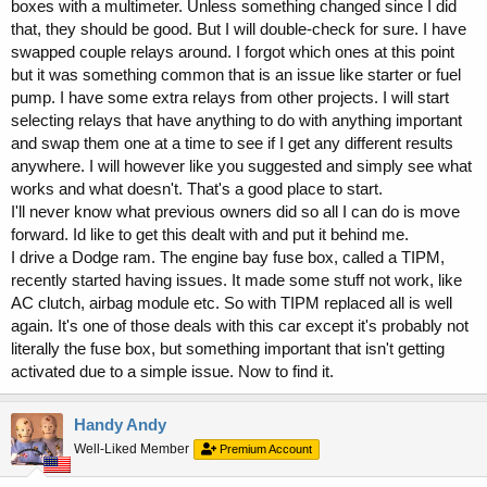
boxes with a multimeter. Unless something changed since I did
that, they should be good. But I will double-check for sure. I have
swapped couple relays around. I forgot which ones at this point
but it was something common that is an issue like starter or fuel
pump. I have some extra relays from other projects. I will start
selecting relays that have anything to do with anything important
and swap them one at a time to see if I get any different results
anywhere. I will however like you suggested and simply see what
works and what doesn't. That's a good place to start.
I'll never know what previous owners did so all I can do is move
forward. Id like to get this dealt with and put it behind me.
I drive a Dodge ram. The engine bay fuse box, called a TIPM,
recently started having issues. It made some stuff not work, like
AC clutch, airbag module etc. So with TIPM replaced all is well
again. It's one of those deals with this car except it's probably not
literally the fuse box, but something important that isn't getting
activated due to a simple issue. Now to find it.
Handy Andy
Well-Liked Member
Premium Account