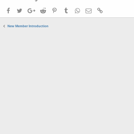
Facebook
Twitter
Google+
Reddit
Pinterest
Tumblr
WhatsApp
Email
Link
New Member Introduction