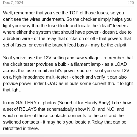
Dec 7, 2024
#20
Well, remember that you see the TOP of those fuses, so you
can't see the wires underneath. So the checker simply helps you
light your way thru the fuse block and locate the "dead" feeders -
where either the system that should have power - doesn't, due to
a broken wire - or the relay that clicks on or off - that powers that
set of fuses, or even the branch feed buss - may be the culprit.
So if you've use the 12V setting and saw voltage - remember that
the circuit tester provides a bulb - a filament lamp - as a LOAD
across the fuse circuit and it's power source - so if you see 12V
on a high-impedance multi-tester - check and verify it can also
provide power under LOAD as in pulls some current thru it to light
that light.
In my GALLERY of photos (Search it for Handy Andy) I do show
a set of RELAYS that schematically show N.O. and N.C. and
which number of those contacts connects to the coil, and the
switched contacts - it may help you locate a Relay that can be
retrofitted in there.