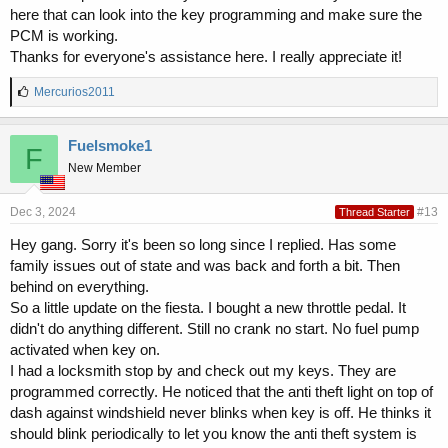
here that can look into the key programming and make sure the
PCM is working.
Thanks for everyone's assistance here. I really appreciate it!
L
Mercurios2011
i
k
e
Fuelsmoke1
F
s
New Member
:
Dec 3, 2024
#13
Thread Starter
Hey gang. Sorry it's been so long since I replied. Has some
family issues out of state and was back and forth a bit. Then
behind on everything.
So a little update on the fiesta. I bought a new throttle pedal. It
didn't do anything different. Still no crank no start. No fuel pump
activated when key on.
I had a locksmith stop by and check out my keys. They are
programmed correctly. He noticed that the anti theft light on top of
dash against windshield never blinks when key is off. He thinks it
should blink periodically to let you know the anti theft system is