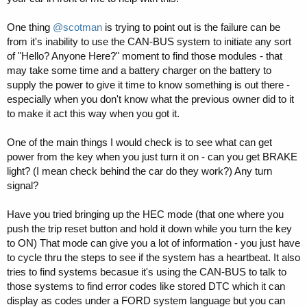
One thing
@scotman
is trying to point out is the failure can be
from it's inability to use the CAN-BUS system to initiate any sort
of "Hello? Anyone Here?" moment to find those modules - that
may take some time and a battery charger on the battery to
supply the power to give it time to know something is out there -
especially when you don't know what the previous owner did to it
to make it act this way when you got it.
One of the main things I would check is to see what can get
power from the key when you just turn it on - can you get BRAKE
light? (I mean check behind the car do they work?) Any turn
signal?
Have you tried bringing up the HEC mode (that one where you
push the trip reset button and hold it down while you turn the key
to ON) That mode can give you a lot of information - you just have
to cycle thru the steps to see if the system has a heartbeat. It also
tries to find systems becasue it's using the CAN-BUS to talk to
those systems to find error codes like stored DTC which it can
display as codes under a FORD system language but you can