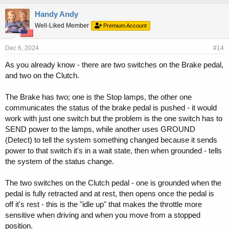
Handy Andy
Well-Liked Member
Premium Account
Dec 6, 2024
#14
As you already know - there are two switches on the Brake pedal,
and two on the Clutch.
The Brake has two; one is the Stop lamps, the other one
communicates the status of the brake pedal is pushed - it would
work with just one switch but the problem is the one switch has to
SEND power to the lamps, while another uses GROUND
(Detect) to tell the system something changed because it sends
power to that switch it's in a wait state, then when grounded - tells
the system of the status change.
The two switches on the Clutch pedal - one is grounded when the
pedal is fully retracted and at rest, then opens once the pedal is
off it's rest - this is the "idle up" that makes the throttle more
sensitive when driving and when you move from a stopped
position.