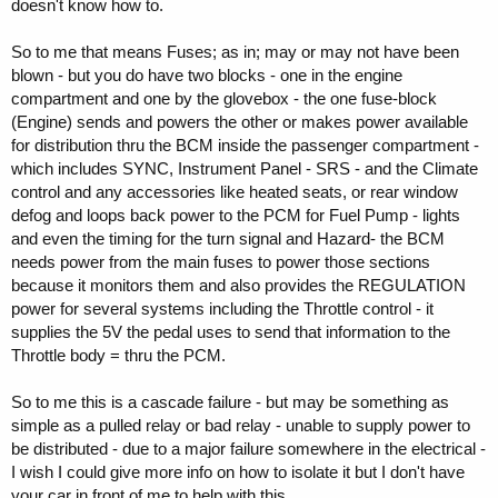
doesn't know how to.
So to me that means Fuses; as in; may or may not have been
blown - but you do have two blocks - one in the engine
compartment and one by the glovebox - the one fuse-block
(Engine) sends and powers the other or makes power available
for distribution thru the BCM inside the passenger compartment -
which includes SYNC, Instrument Panel - SRS - and the Climate
control and any accessories like heated seats, or rear window
defog and loops back power to the PCM for Fuel Pump - lights
and even the timing for the turn signal and Hazard- the BCM
needs power from the main fuses to power those sections
because it monitors them and also provides the REGULATION
power for several systems including the Throttle control - it
supplies the 5V the pedal uses to send that information to the
Throttle body = thru the PCM.
So to me this is a cascade failure - but may be something as
simple as a pulled relay or bad relay - unable to supply power to
be distributed - due to a major failure somewhere in the electrical -
I wish I could give more info on how to isolate it but I don't have
your car in front of me to help with this.