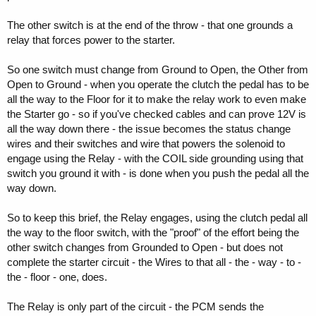
The other switch is at the end of the throw - that one grounds a
relay that forces power to the starter.
So one switch must change from Ground to Open, the Other from
Open to Ground - when you operate the clutch the pedal has to be
all the way to the Floor for it to make the relay work to even make
the Starter go - so if you've checked cables and can prove 12V is
all the way down there - the issue becomes the status change
wires and their switches and wire that powers the solenoid to
engage using the Relay - with the COIL side grounding using that
switch you ground it with - is done when you push the pedal all the
way down.
So to keep this brief, the Relay engages, using the clutch pedal all
the way to the floor switch, with the "proof" of the effort being the
other switch changes from Grounded to Open - but does not
complete the starter circuit - the Wires to that all - the - way - to -
the - floor - one, does.
The Relay is only part of the circuit - the PCM sends the