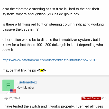
also the electronic steering assist fuse is liked to the anti theft
system, wipers and ignition (21) inside glove box
is there a blinking red light on steering column indicating working
passive theft system ?
other option would be to disable the immobilizer system , but I
know for a fact that's 100 - 200 dollar job in itself depending who
does it
https://www.startmycar.com/us/ford/fiesta/info/fusebox/2015
maybe that link helps
Fuelsmoke1
F
New Member
Sep 22, 2024
#10
Thread Starter
I have tested the switch and it works properly. I verified all fuses