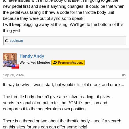
to have issues with throttle body unit itself. I'm going to get the
new pedal first and see if anything changes. It could be that when
the pedal was failing it threw a code for the throttle body unit
because they were out of sync so to speak.
I will keep plugging away at this rig. We'll get to the bottom of this
thing yet!
L
scotman
i
k
e
Handy Andy
s
Well-Liked Member
Premium Account
:
Sep 20, 2024
#5
It may be why it won't start, but would still let it crank and crank...
The throttle body doesn't give a resistive reading - it gives -
sends, a signal of output to tell the PCM it's position and
compares it to the accelerators own position
There is a thread or two about the throttle body - see if a search
on this sites forums can can offer some help!