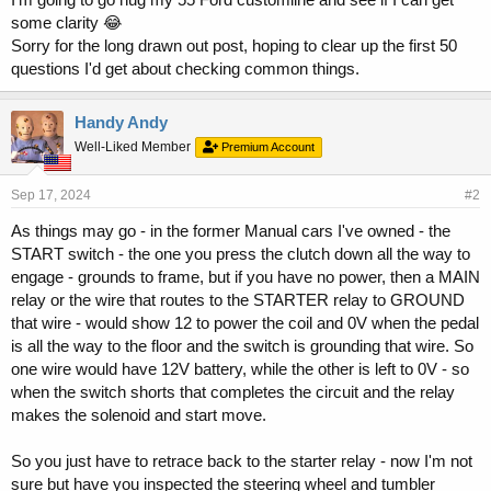
some clarity 😂
Sorry for the long drawn out post, hoping to clear up the first 50
questions I'd get about checking common things.
Handy Andy
Well-Liked Member
Premium Account
Sep 17, 2024
#2
As things may go - in the former Manual cars I've owned - the
START switch - the one you press the clutch down all the way to
engage - grounds to frame, but if you have no power, then a MAIN
relay or the wire that routes to the STARTER relay to GROUND
that wire - would show 12 to power the coil and 0V when the pedal
is all the way to the floor and the switch is grounding that wire. So
one wire would have 12V battery, while the other is left to 0V - so
when the switch shorts that completes the circuit and the relay
makes the solenoid and start move.
So you just have to retrace back to the starter relay - now I'm not
sure but have you inspected the steering wheel and tumbler