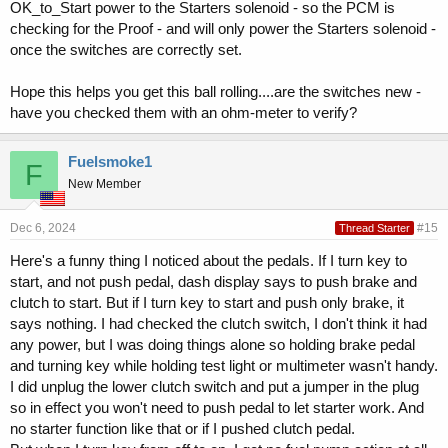
OK_to_Start power to the Starters solenoid - so the PCM is
checking for the Proof - and will only power the Starters solenoid -
once the switches are correctly set.
Hope this helps you get this ball rolling....are the switches new -
have you checked them with an ohm-meter to verify?
Fuelsmoke1
F
New Member
Dec 6, 2024
#15
Thread Starter
Here's a funny thing I noticed about the pedals. If I turn key to
start, and not push pedal, dash display says to push brake and
clutch to start. But if I turn key to start and push only brake, it
says nothing. I had checked the clutch switch, I don't think it had
any power, but I was doing things alone so holding brake pedal
and turning key while holding test light or multimeter wasn't handy.
I did unplug the lower clutch switch and put a jumper in the plug
so in effect you won't need to push pedal to let starter work. And
no starter function like that or if I pushed clutch pedal.