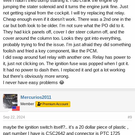
Well I hadn't tried bump starting it. I did crank the engine by
jumping the stater solenoid and it turns the engine junk fine. Just
not getting signal from the cockpit. I will try replacing that relay.
Cheap enough even if it doesn't work. There was a 2nd one in the
car but both look to be older. I'm not sure what the PO did to it.
They had kick panels off, cover I der steer column off, and the
cover around the column too. Looks they got into everything,
probably trying to find the issue. I'm just afraid they did something
foolish and fried a key component, like the PCM.
I did swap around fuel relay with another one. Relay has power to
it, just not clicking on. The ignition fuse was popped when I got it.
It had no power to dash then. I replaced it and got a lot working
but there's obviously more wrong.
I never have easy problems 😂
Mercurios2011
Member
Premium Account
Sep 22, 2024
#9
maybe the ignition switch itself?.. it's a 20 dollar piece of plastic ,
part number I have is CSC2642 and connector is PTC 1725