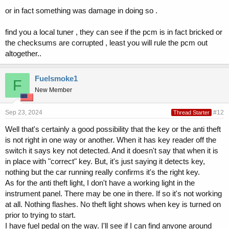
or in fact something was damage in doing so .
find you a local tuner , they can see if the pcm is in fact bricked or
the checksums are corrupted , least you will rule the pcm out
altogether..
Fuelsmoke1
F
New Member
Sep 23, 2024
#12
Thread Starter
Well that's certainly a good possibility that the key or the anti theft
is not right in one way or another. When it has key reader off the
switch it says key not detected. And it doesn't say that when it is
in place with "correct" key. But, it's just saying it detects key,
nothing but the car running really confirms it's the right key.
As for the anti theft light, I don't have a working light in the
instrument panel. There may be one in there. If so it's not working
at all. Nothing flashes. No theft light shows when key is turned on
prior to trying to start.
I have fuel pedal on the way. I'll see if I can find anyone around