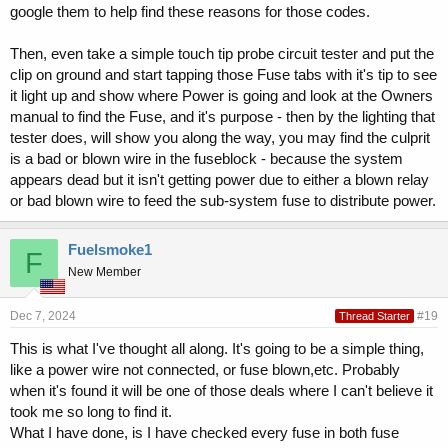
google them to help find these reasons for those codes.
Then, even take a simple touch tip probe circuit tester and put the
clip on ground and start tapping those Fuse tabs with it's tip to see
it light up and show where Power is going and look at the Owners
manual to find the Fuse, and it's purpose - then by the lighting that
tester does, will show you along the way, you may find the culprit
is a bad or blown wire in the fuseblock - because the system
appears dead but it isn't getting power due to either a blown relay
or bad blown wire to feed the sub-system fuse to distribute power.
Fuelsmoke1
F
New Member
Dec 7, 2024
#19
Thread Starter
This is what I've thought all along. It's going to be a simple thing,
like a power wire not connected, or fuse blown,etc. Probably
when it's found it will be one of those deals where I can't believe it
took me so long to find it.
What I have done, is I have checked every fuse in both fuse