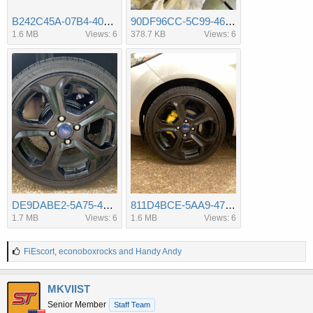
B242C45A-07B4-407B-A7A8-283676E777BB.jpeg
90DF96CC-5C99-4600-A9E4-7752B429E609.jpeg
1.6 MB
Views: 6
378.7 KB
Views: 6
DE9DABE2-5A75-4875-81E3-4F413189FA12.jpeg
811D4BCE-5AA9-4779-A0D8-25F07C843841.jpeg
1.7 MB
Views: 6
1.6 MB
Views: 6
L
FiEscort
,
econoboxrocks
and
Handy Andy
i
k
e
MKVIIST
s
Senior Member
Staff Team
: