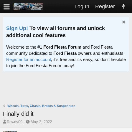
Log In
Register
Sign Up!
To view all forums and unlock
additional cool features
Welcome to the #1
Ford Fiesta Forum
and Ford Fiesta
community dedicated to
Ford Fiesta
owners and enthusiasts.
Register for an account
, it's free and it's easy, so don't hesitate
to join the Ford Fiesta Forum today!
Wheels, Tires, Chasis, Brakes & Suspension
Finally did it
T
S
Rowdy09
May 2, 2022
h
t