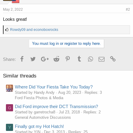
May 2, 2022
#2
Looks great!
L
Rowdy09
and
econoboxrocks
i
k
You must log in or register to reply here.
e
s
:
Facebook
Twitter
Google+
Reddit
Pinterest
Tumblr
WhatsApp
Email
Link
Share:
Similar threads
Where Did Your Fiesta Take You Today?
Started by Handy Andy
Aug 20, 2023
Replies: 3
Ford Fiesta Photos & Media
Did Ford improve their DCT Transmission?
G
Started by garretrocha8
Jul 23, 2018
Replies: 2
General Automotive Discussions
Finally got my Hot Hatch!
Y
Started by YIN
Dec 3, 2013
Replies: 25