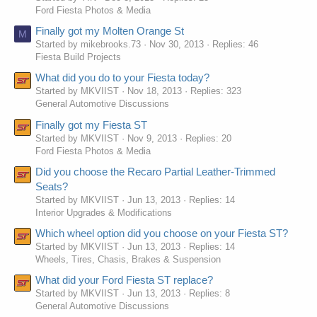
Ford Fiesta Photos & Media
Finally got my Molten Orange St
M
Started by mikebrooks.73
Nov 30, 2013
Replies: 46
Fiesta Build Projects
What did you do to your Fiesta today?
Started by MKVIIST
Nov 18, 2013
Replies: 323
General Automotive Discussions
Finally got my Fiesta ST
Started by MKVIIST
Nov 9, 2013
Replies: 20
Ford Fiesta Photos & Media
Did you choose the Recaro Partial Leather-Trimmed
Seats?
Started by MKVIIST
Jun 13, 2013
Replies: 14
Interior Upgrades & Modifications
Which wheel option did you choose on your Fiesta ST?
Started by MKVIIST
Jun 13, 2013
Replies: 14
Wheels, Tires, Chasis, Brakes & Suspension
What did your Ford Fiesta ST replace?
Started by MKVIIST
Jun 13, 2013
Replies: 8
General Automotive Discussions