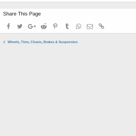
Share This Page
Facebook
Twitter
Google+
Reddit
Pinterest
Tumblr
WhatsApp
Email
Link
Wheels, Tires, Chasis, Brakes & Suspension