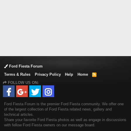
Ford Fiesta Forum
Terms & Rules
Privacy Policy
Help
Home
R
S
FOLLOW US ON:
S
Ford Fiesta Forum is the premier Ford Fiesta community. We offer one
of the largest collection of Ford Fiesta related news, gallery and
technical articles.
Share your favorite Ford Fiesta photos as well as engage in discussions
with fellow Ford Fiesta owners on our message board.