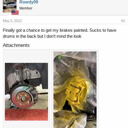
r
a
Rowdy09
e
r
Member
a
t
d
d
s
a
May 2, 2022
#1
t
t
Finally got a chance to get my brakes painted. Sucks to have
a
e
drums in the back but I don’t mind the look
r
t
Attachments
e
r