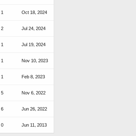
1
Oct 18, 2024
2
Jul 24, 2024
1
Jul 19, 2024
1
Nov 10, 2023
1
Feb 8, 2023
5
Nov 6, 2022
6
Jun 26, 2022
0
Jun 11, 2013