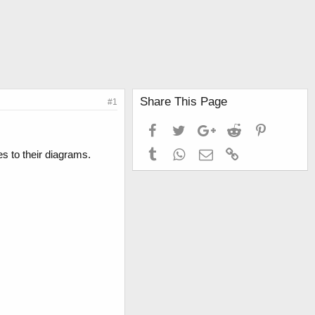
Share This Page
#1
Facebook
Twitter
Google+
Reddit
Pinterest
Tumblr
WhatsApp
Email
Link
s to their diagrams.