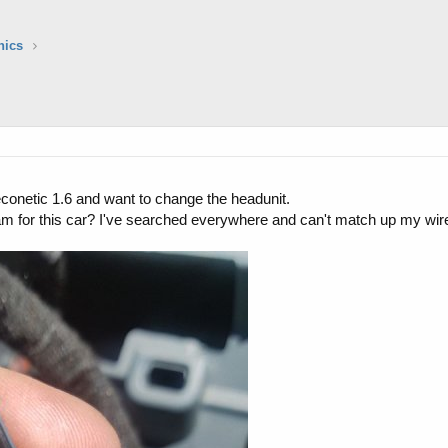
nics
econetic 1.6 and want to change the headunit.
m for this car? I've searched everywhere and can't match up my wire