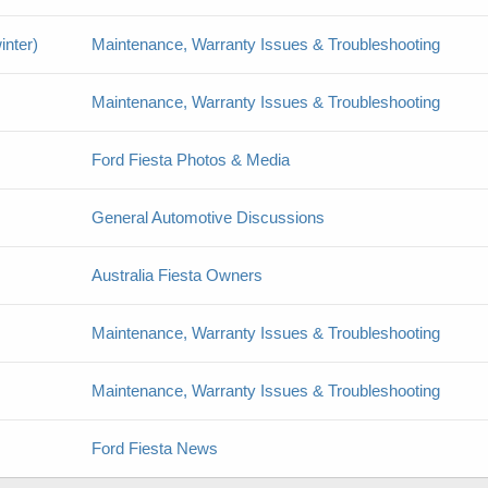
inter)
Maintenance, Warranty Issues & Troubleshooting
Maintenance, Warranty Issues & Troubleshooting
Ford Fiesta Photos & Media
General Automotive Discussions
Australia Fiesta Owners
Maintenance, Warranty Issues & Troubleshooting
Maintenance, Warranty Issues & Troubleshooting
Ford Fiesta News