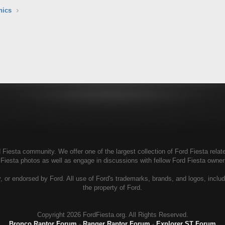
nics
Fiesta community. We offer one of the largest collection of Ford Fiesta relate
 Fiesta photos as well as engage in discussions with fellow Ford Fiesta own
, or endorsed by Ford. All use of Ford's trademarks, brands, and logos, includ
the property of Ford.
Copyright
2026 FordFiesta.org. All Rights Reserved.
Bronco Raptor Forum
-
Ranger Raptor Forum
-
Explorer ST Forum