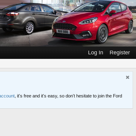
Log In
Register
 account
, it's free and it's easy, so don't hesitate to join the Ford