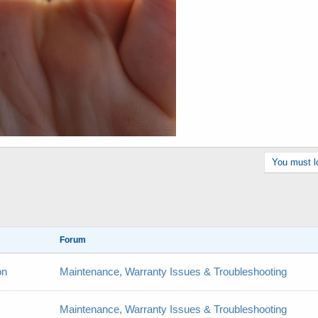
You must lo
Forum
on
Maintenance, Warranty Issues & Troubleshooting
Maintenance, Warranty Issues & Troubleshooting