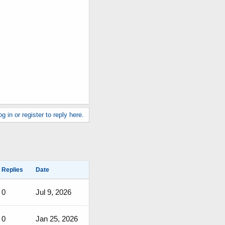
g in or register to reply here.
Replies
Date
0
Jul 9, 2026
0
Jan 25, 2026