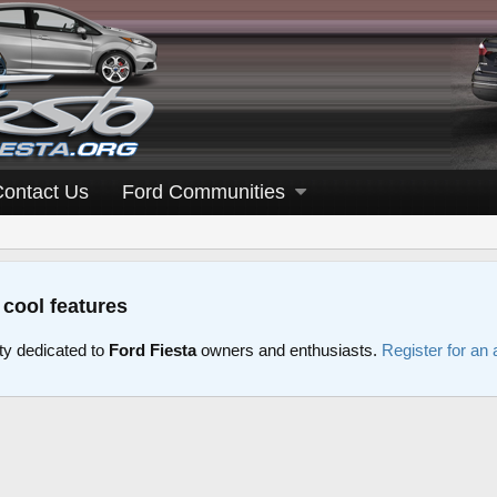
Contact Us
Ford Communities
 cool features
y dedicated to
Ford Fiesta
owners and enthusiasts.
Register for an