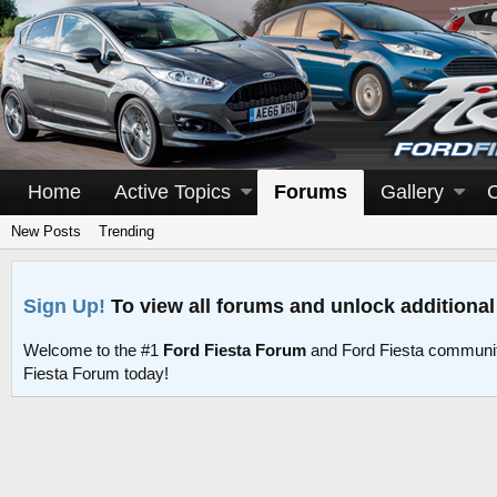
Home
Active Topics
Forums
Gallery
New Posts
Trending
Sign Up!
To view all forums and unlock additional
Welcome to the #1
Ford Fiesta Forum
and Ford Fiesta communit
Fiesta Forum today!