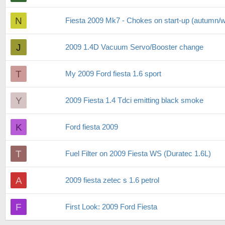
N
Fiesta 2009 Mk7 - Chokes on start-up (autumn/w
J
2009 1.4D Vacuum Servo/Booster change
T
My 2009 Ford fiesta 1.6 sport
Y
2009 Fiesta 1.4 Tdci emitting black smoke
K
Ford fiesta 2009
T
Fuel Filter on 2009 Fiesta WS (Duratec 1.6L)
A
2009 fiesta zetec s 1.6 petrol
F
First Look: 2009 Ford Fiesta