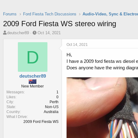
Forums
Ford Fiesta Tech Discussions
Audio-Video, Sync & Electro
2009 Ford Fiesta WS stereo wiring
T
S
deutscher89
Oct 14, 2021
h
t
r
a
Oct 14, 2021
e
r
D
Hi,
a
t
d
d
I have a 2009 ford fiesta ws diesel 
s
a
Does anyone have the wiring diagra
t
t
deutscher89
a
e
r
New Member
t
Messages
1
e
Likes
0
r
City
Perth
State
Non-US
Country
Australia
What I Drive
2009 Ford Fiesta WS