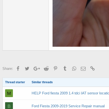
Facebook
Twitter
Google+
Reddit
Pinterest
Tumblr
WhatsApp
Email
Link
Share:
Thread starter
Similar threads
M
HELP Ford fiesta 2009 1.4 tdci IAT sensor locati
B
Ford Fiesta 2009-2019 Service Repair manual