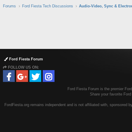
Forums
Ford Fiesta Tech Discussions
Audio-Video, Sync & Electro
Ford Fiesta Forum
FOLLOW US ON:
Ford Fiesta Forum is the premier Ford 
Share your favorite Ford
FordFiesta.org remains independent and is not affiliated with, sponsored by