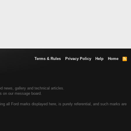
Terms & Rules
Privacy Policy
Help
Home
R
S
S
d news, gallery and technical articles.
ers on our message board.
ing all Ford marks displayed here, is purely referential, and such marks are